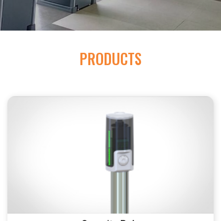
PRODUCTS