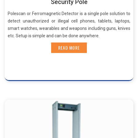
Security Pole
Polescan or Ferromagnetic Detector is a single pole solution to
detect unauthorized or illegal cell phones, tablets, laptops,
smart watches, wearables and weapons including guns, knives
etc. Setup is simple and can be done anywhere.
READ MORE