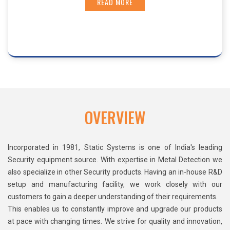
READ MORE
OVERVIEW
Incorporated in 1981, Static Systems is one of India's leading
Security equipment source. With expertise in Metal Detection we
also specialize in other Security products. Having an in-house R&D
setup and manufacturing facility, we work closely with our
customers to gain a deeper understanding of their requirements.
This enables us to constantly improve and upgrade our products
at pace with changing times. We strive for quality and innovation,