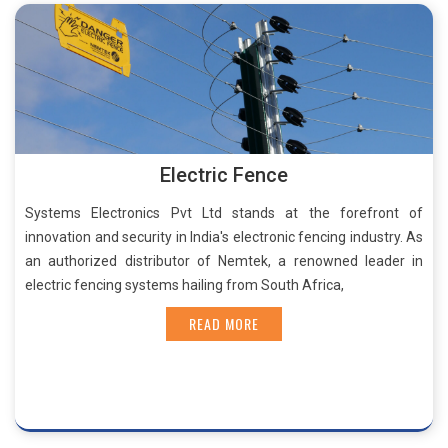
Electric Fence
Systems Electronics Pvt Ltd stands at the forefront of
innovation and security in India's electronic fencing industry. As
an authorized distributor of Nemtek, a renowned leader in
electric fencing systems hailing from South Africa,
READ MORE