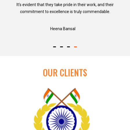
It's evident that they take pride in their work, and their
commitment to excellence is truly commendable.
Heena Bansal
OUR CLIENTS