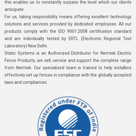
this enables us to constantly surpass the level which our clients
anticipate.
For us, taking responsibility means offering excellent technology
solutions and services provided by dedicated employees. All our
products comply with the ISO 9001:2008 certification standard
and are individually tested by ERTL (Electronic Regional Test
Laboratory) New Delhi.
Static Systems is an Authorized Distributor for Nemtek Electric
Fence Products, we sell, service and support the complete range
from Nemtek. Our specialized team is trained to help installers
effectively set up fences in compliance with the globally accepted
laws and compliances.