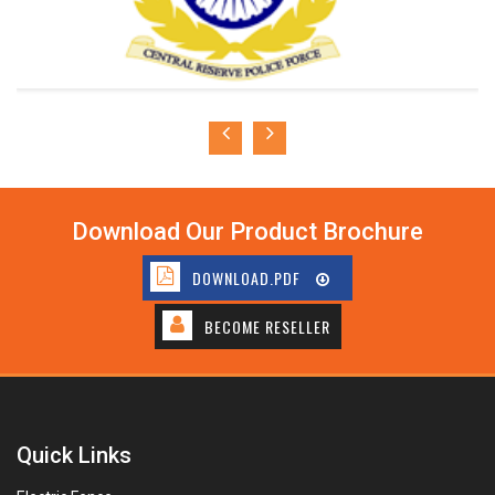
Download Our Product Brochure
DOWNLOAD.PDF
BECOME RESELLER
Quick Links