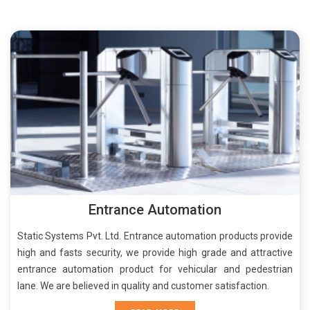
Entrance Automation
Static Systems Pvt. Ltd. Entrance automation products provide
high and fasts security, we provide high grade and attractive
entrance automation product for vehicular and pedestrian
lane. We are believed in quality and customer satisfaction.