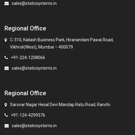
sales@staticsystems.in
Regional Office
C-310, Kailash Business Park, Hiranandani Pawai Road,
Vikhroli(West), Mumbai – 400079.
+91-224-1208066
sales@staticsystems.in
Regional Office
Sarovar Nagar Hesal Devi Mandap Ratu Road, Ranchi.
+91-124-4299376
sales@staticsystems.in