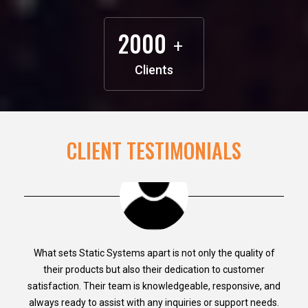
2000
+
Clients
CLIENT TESTIMONIALS
What sets Static Systems apart is not only the quality of
their products but also their dedication to customer
satisfaction. Their team is knowledgeable, responsive, and
always ready to assist with any inquiries or support needs.