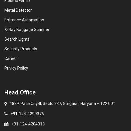
Electric Fence
Metal Detector
Entrance Automation
X-Ray Baggage Scanner
Search Lights
Security Products
Career
Privicy Policy
Head Office
488P, Pace City-II, Sector-37, Gurgaon, Haryana – 122 001
+91-124-4299376
+91-124-4204013