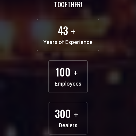
TOGETHER!
43
+
Years of
Experience
100
+
Employees
300
+
Dealers