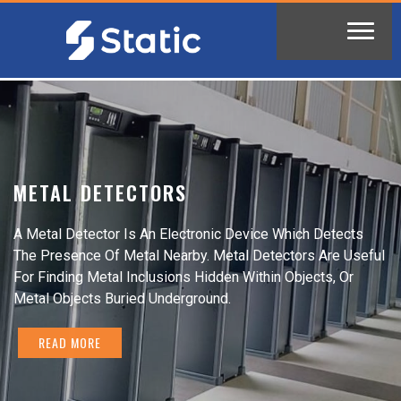
METAL DETECTORS
A Metal Detector Is An Electronic Device Which Detects
The Presence Of Metal Nearby. Metal Detectors Are Useful
For Finding Metal Inclusions Hidden Within Objects, Or
Metal Objects Buried Underground.
READ MORE