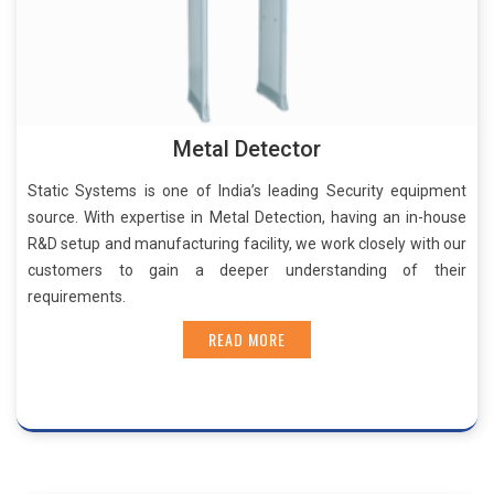
Metal Detector
Static Systems is one of India’s leading Security equipment
source. With expertise in Metal Detection, having an in-house
R&D setup and manufacturing facility, we work closely with our
customers to gain a deeper understanding of their
requirements.
READ MORE