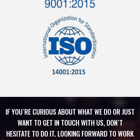
IF YOU`RE CURIOUS ABOUT WHAT WE DO OR JUST
WANT TO GET IN TOUCH WITH US, DON`T
HESITATE TO DO IT. LOOKING FORWARD TO WORK