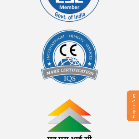
Enquire Now